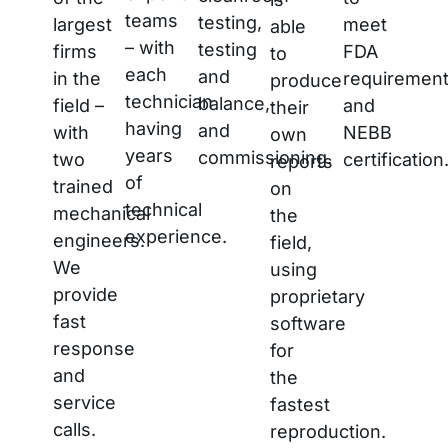
teams
testing,
largest
meet
able
– with
testing
firms
FDA
to
each
and
in the
requiremen
produce
technician
balance,
field –
and
their
having
and
with
NEBB
own
years
commissioning.
two
certification
reports
of
trained
on
technical
mechanical
the
experience.
engineers.
field,
We
using
provide
proprietary
fast
software
response
for
and
the
service
fastest
calls.
reproduction.