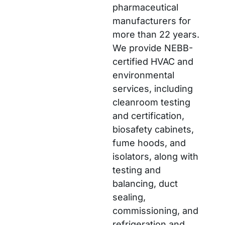
pharmaceutical
manufacturers for
more than 22 years.
We provide NEBB-
certified HVAC and
environmental
services, including
cleanroom testing
and certification,
biosafety cabinets,
fume hoods, and
isolators, along with
testing and
balancing, duct
sealing,
commissioning, and
refrigeration and