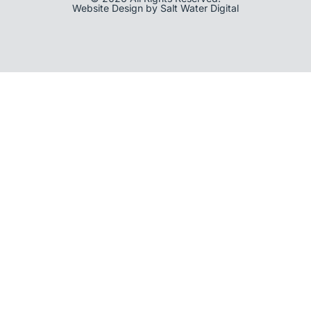
Website Design by Salt Water Digital