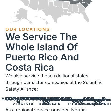
OUR LOCATIONS
We Service The
Whole Island Of
Puerto Rico And
Costa Rica
We also service these additional states
through our sister companies at the Scientific
Safety Alliance:
MINNESOTA
KENTUCKY
INDIANA
WEST
OHIO
IOWA
MISSOURI
KANSAS
NEBRASKA
PENNSYLVANIA
NORTH
SOUTH
WYOMING
MONTANA
MICHIGAN
WISCONSIN
ILLINOIS
VIRGINIA
WASHINGTON
NORTH
SOUTH
MARYLAND
TENNESSEE
MASSACHU
NEW
SAN
BAYA
VIRGINIA
DAKOTA
DAKOTA
DC
CAROLINA
CAROLINA
HAMPSH
JUAN
As a regional service provider, Nermar