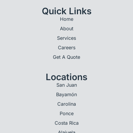
Quick Links
Home
About
Services
Careers
Get A Quote
Locations
San Juan
Bayamón
Carolina
Ponce
Costa Rica
Alajuela