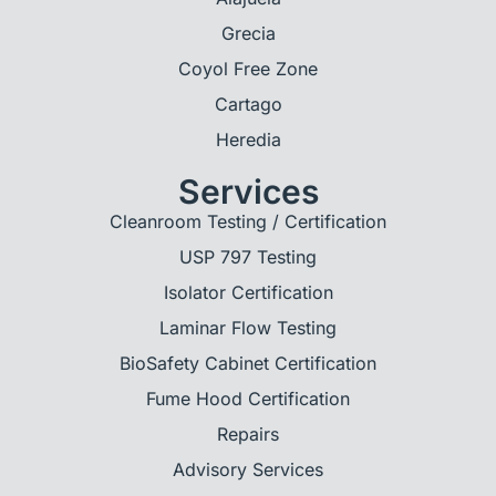
Grecia
Coyol Free Zone
Cartago
Heredia
Services
Cleanroom Testing / Certification
USP 797 Testing
Isolator Certification
Laminar Flow Testing
BioSafety Cabinet Certification
Fume Hood Certification
Repairs
Advisory Services