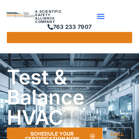
A SCIENTIFIC
SAFETY
ALLIANCE
COMPANY
763 233 7907
GET A QUOTE
Test &
Balance
HVAC
SCHEDULE YOUR
CALL
CERTIFICATION NOW