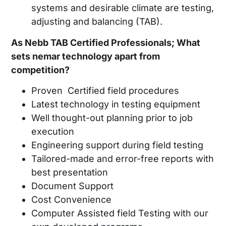
systems and desirable climate are testing,
adjusting and balancing (TAB).
As Nebb TAB Certified Professionals; What
sets nemar technology apart from
competition?
Proven Certified field procedures
Latest technology in testing equipment
Well thought-out planning prior to job
execution
Engineering support during field testing
Tailored-made and error-free reports with
best presentation
Document Support
Cost Convenience
Computer Assisted field Testing with our