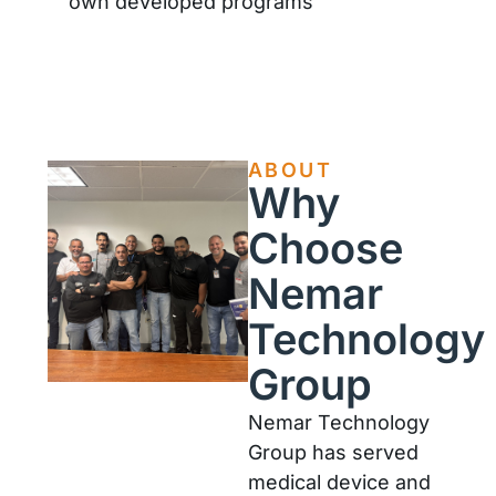
own developed programs
ABOUT
Why
Choose
Nemar
Technology
Group
Nemar Technology
Group has served
medical device and