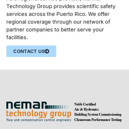
Technology Group provides scientific safety
services across the Puerto Rico. We offer
regional coverage through our network of
partner companies to better serve your
facilities.
CONTACT US