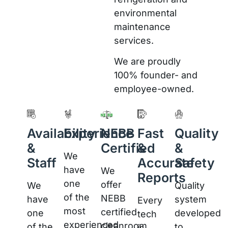
environmental
maintenance
services.
We are proudly
100% founder- and
employee-owned.
Availability
Experience
NEBB
Fast
Quality
&
Certified
&
&
We
Staff
Accurate
Safety
have
We
Reports
one
offer
We
Quality
of the
NEBB
have
system
Every
most
certified
one
developed
tech
experienced
cleanroom
of the
to
is