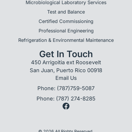
Microbiological Laboratory Services
Test and Balance
Certified Commissioning
Professional Engineering
Refrigeration & Environmental Maintenance
Get In Touch
450 Arrigoitia ext Roosevelt
San Juan, Puerto Rico 00918
Email Us
Phone: (787)759-5087
Phone: (787) 274-8285
© 2026 All Rights Reserved.