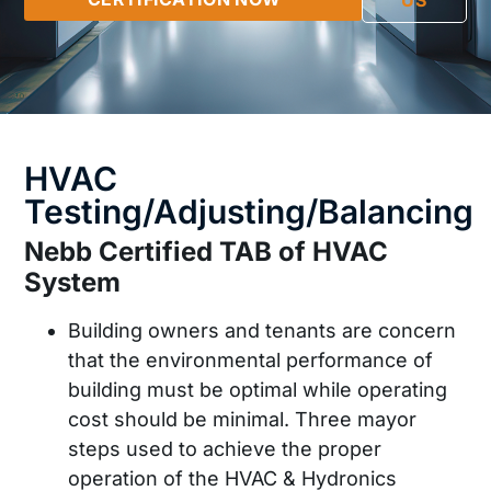
US
HVAC
Testing/Adjusting/Balancing
Nebb Certified TAB of HVAC
System
Building owners and tenants are concern
that the environmental performance of
building must be optimal while operating
cost should be minimal. Three mayor
steps used to achieve the proper
operation of the HVAC & Hydronics